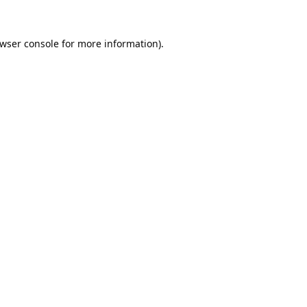
wser console
for more information).