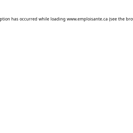
eption has occurred while loading
www.emploisante.ca
(see the
bro