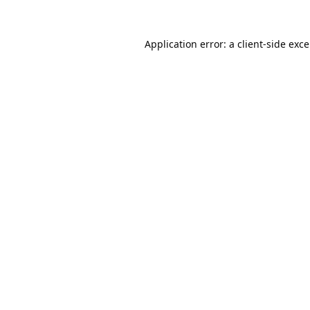
Application error: a
client
-side exc